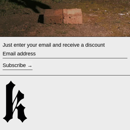
Just enter your email and receive a discount
Email address
Subscribe