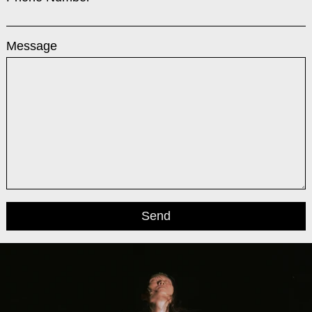
Message