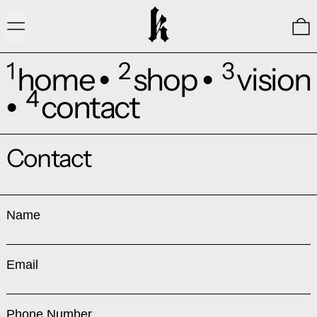
Menu
0
1
2
3
home
shop
vision
•
•
4
contact
•
Contact
Name
Email
Phone Number