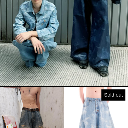
DOUBLE PINCES MINERAL WASH SHO
WIDE SHORT
Sold out