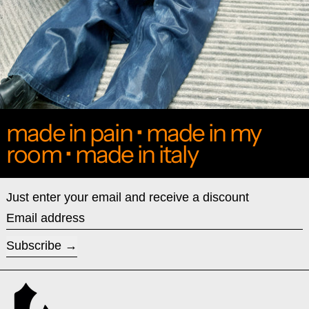
made in pain • made in my
room • made in italy
Just enter your email and receive a discount
Email address
Subscribe