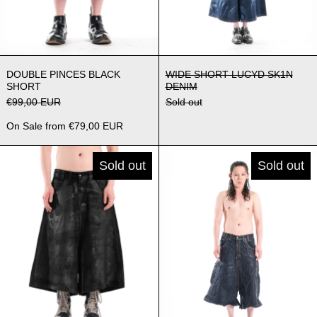
DOUBLE PINCES BLACK SHORT
WIDE SHORT LU
DOUBLE PINCES BLACK
WIDE SHORT LUCYD SK1N
SHORT
DENIM
Regular price
€99,00 EUR
Sold out
Sale price
On Sale from €79,00 EUR
WIDE SHORT BLACK WAXED DENIM
WIDE SHOR
Sold out
Sold out