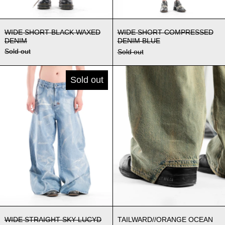
WIDE SHORT BLACK WAXED DENIM
WIDE SHORT C
WIDE SHORT BLACK WAXED
WIDE SHORT COMPRESSED
DENIM
DENIM BLUE
Sold out
Sold out
WIDE STRAIGHT SKY LUCYD DENIM
TAILWARD//
Sold out
WIDE STRAIGHT SKY LUCYD DENIM
TAILWARD//ORA
WIDE STRAIGHT SKY LUCYD
TAILWARD//ORANGE OCEAN