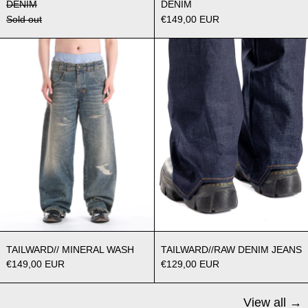
DENIM
DENIM
Sold out
€149,00 EUR
TAILWARD// MINERAL WASH
TAILWARD//
TAILWARD// MINERAL WASH
TAILWARD//RAW
TAILWARD// MINERAL WASH
TAILWARD//RAW DENIM JEANS
€149,00 EUR
€129,00 EUR
View all