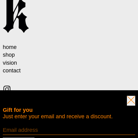
home
shop
vision
contact
Instagram
Clos
Gift for you
© 2026,
Karmine
.
Just enter your email and receive a discount.
VAT IT04035861212
Privacy policy
Terms of service
Contact information
Refund policy
Shipping policy
Email address
Country/region
Italy (EUR €)